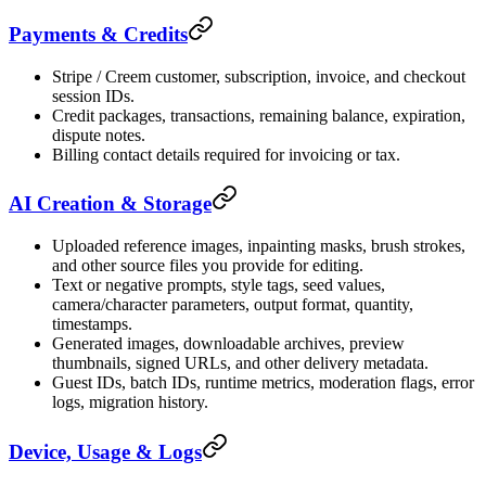
Payments & Credits
Stripe / Creem customer, subscription, invoice, and checkout
session IDs.
Credit packages, transactions, remaining balance, expiration,
dispute notes.
Billing contact details required for invoicing or tax.
AI Creation & Storage
Uploaded reference images, inpainting masks, brush strokes,
and other source files you provide for editing.
Text or negative prompts, style tags, seed values,
camera/character parameters, output format, quantity,
timestamps.
Generated images, downloadable archives, preview
thumbnails, signed URLs, and other delivery metadata.
Guest IDs, batch IDs, runtime metrics, moderation flags, error
logs, migration history.
Device, Usage & Logs