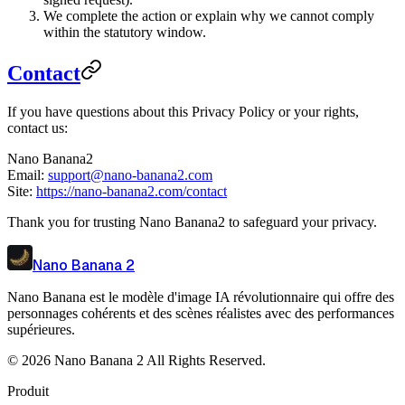
We complete the action or explain why we cannot comply
within the statutory window.
Contact
If you have questions about this Privacy Policy or your rights,
contact us:
Nano Banana2
Email:
support@nano-banana2.com
Site:
https://nano-banana2.com/contact
Thank you for trusting Nano Banana2 to safeguard your privacy.
Nano Banana 2
Nano Banana est le modèle d'image IA révolutionnaire qui offre des
personnages cohérents et des scènes réalistes avec des performances
supérieures.
©
2026
Nano Banana 2
All Rights Reserved.
Produit