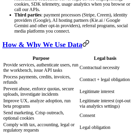
cookies, SDK telemetry, usage analytics when you browse or
call our APIs.
Third parties
: payment processors (Stripe, Creem), identity
providers (Google), AI hosting partners (Kie.ai / Google
Gemini and other opt-in providers), referral programs, social
media platforms you connect.
How & Why We Use Data
Purpose
Legal basis
Provide services, authenticate users, run
Contractual necessity
the workbench, issue API tasks
Process payments, credits, invoices,
Contract + legal obligation
refunds
Prevent abuse, enforce quotas, secure
Legitimate interest
uploads, investigate incidents
Improve UX, analyze adoption, run
Legitimate interest (opt-out
beta programs
via analytics settings)
Send marketing, Crisp outreach,
Consent
optional cookies
Comply with tax, accounting, legal or
Legal obligation
regulatory requests