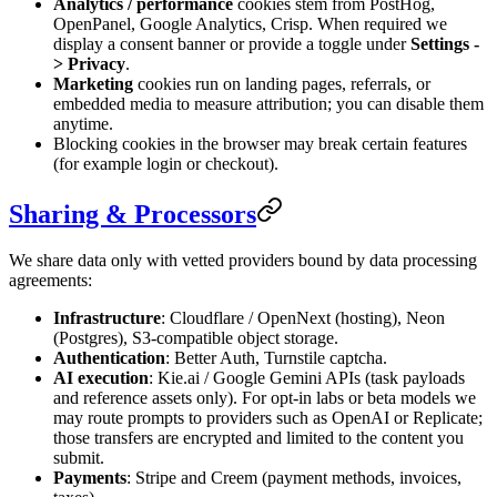
Analytics / performance
cookies stem from PostHog,
OpenPanel, Google Analytics, Crisp. When required we
display a consent banner or provide a toggle under
Settings -
> Privacy
.
Marketing
cookies run on landing pages, referrals, or
embedded media to measure attribution; you can disable them
anytime.
Blocking cookies in the browser may break certain features
(for example login or checkout).
Sharing & Processors
We share data only with vetted providers bound by data processing
agreements:
Infrastructure
: Cloudflare / OpenNext (hosting), Neon
(Postgres), S3-compatible object storage.
Authentication
: Better Auth, Turnstile captcha.
AI execution
: Kie.ai / Google Gemini APIs (task payloads
and reference assets only). For opt-in labs or beta models we
may route prompts to providers such as OpenAI or Replicate;
those transfers are encrypted and limited to the content you
submit.
Payments
: Stripe and Creem (payment methods, invoices,