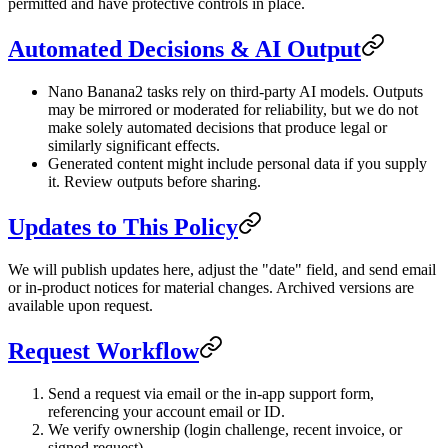
permitted and have protective controls in place.
Automated Decisions & AI Output
Nano Banana2 tasks rely on third-party AI models. Outputs
may be mirrored or moderated for reliability, but we do not
make solely automated decisions that produce legal or
similarly significant effects.
Generated content might include personal data if you supply
it. Review outputs before sharing.
Updates to This Policy
We will publish updates here, adjust the "date" field, and send email
or in-product notices for material changes. Archived versions are
available upon request.
Request Workflow
Send a request via email or the in-app support form,
referencing your account email or ID.
We verify ownership (login challenge, recent invoice, or
signed request).