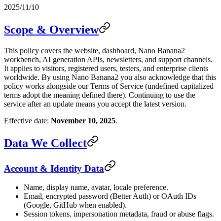
2025/11/10
Scope & Overview
This policy covers the website, dashboard, Nano Banana2
workbench, AI generation APIs, newsletters, and support channels.
It applies to visitors, registered users, testers, and enterprise clients
worldwide. By using Nano Banana2 you also acknowledge that this
policy works alongside our Terms of Service (undefined capitalized
terms adopt the meaning defined there). Continuing to use the
service after an update means you accept the latest version.
Effective date:
November 10, 2025
.
Data We Collect
Account & Identity Data
Name, display name, avatar, locale preference.
Email, encrypted password (Better Auth) or OAuth IDs
(Google, GitHub when enabled).
Session tokens, impersonation metadata, fraud or abuse flags.