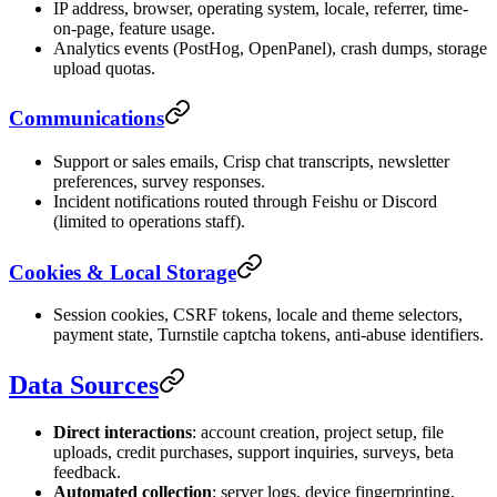
IP address, browser, operating system, locale, referrer, time-
on-page, feature usage.
Analytics events (PostHog, OpenPanel), crash dumps, storage
upload quotas.
Communications
Support or sales emails, Crisp chat transcripts, newsletter
preferences, survey responses.
Incident notifications routed through Feishu or Discord
(limited to operations staff).
Cookies & Local Storage
Session cookies, CSRF tokens, locale and theme selectors,
payment state, Turnstile captcha tokens, anti-abuse identifiers.
Data Sources
Direct interactions
: account creation, project setup, file
uploads, credit purchases, support inquiries, surveys, beta
feedback.
Automated collection
: server logs, device fingerprinting,