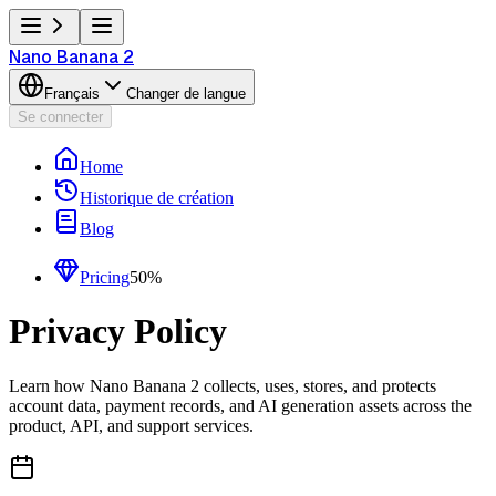
Nano Banana 2
Français
Changer de langue
Se connecter
Home
Historique de création
Blog
Pricing
50%
Privacy Policy
Learn how Nano Banana 2 collects, uses, stores, and protects
account data, payment records, and AI generation assets across the
product, API, and support services.