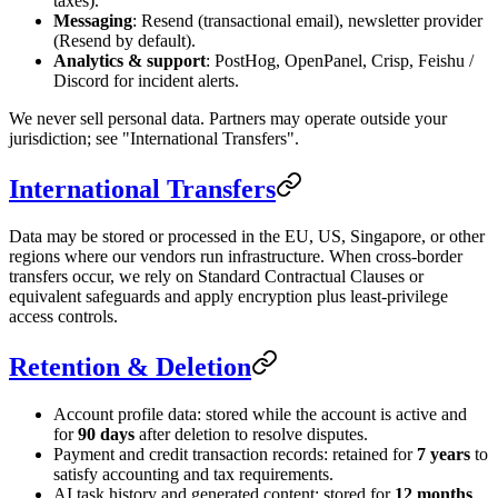
taxes).
Messaging
: Resend (transactional email), newsletter provider
(Resend by default).
Analytics & support
: PostHog, OpenPanel, Crisp, Feishu /
Discord for incident alerts.
We never sell personal data. Partners may operate outside your
jurisdiction; see "International Transfers".
International Transfers
Data may be stored or processed in the EU, US, Singapore, or other
regions where our vendors run infrastructure. When cross-border
transfers occur, we rely on Standard Contractual Clauses or
equivalent safeguards and apply encryption plus least-privilege
access controls.
Retention & Deletion
Account profile data: stored while the account is active and
for
90 days
after deletion to resolve disputes.
Payment and credit transaction records: retained for
7 years
to
satisfy accounting and tax requirements.
AI task history and generated content: stored for
12 months