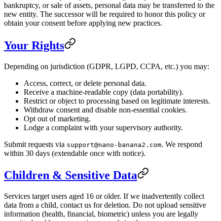
bankruptcy, or sale of assets, personal data may be transferred to the
new entity. The successor will be required to honor this policy or
obtain your consent before applying new practices.
Your Rights
Depending on jurisdiction (GDPR, LGPD, CCPA, etc.) you may:
Access, correct, or delete personal data.
Receive a machine-readable copy (data portability).
Restrict or object to processing based on legitimate interests.
Withdraw consent and disable non-essential cookies.
Opt out of marketing.
Lodge a complaint with your supervisory authority.
Submit requests via
. We respond
support@nano-banana2.com
within 30 days (extendable once with notice).
Children & Sensitive Data
Services target users aged 16 or older. If we inadvertently collect
data from a child, contact us for deletion. Do not upload sensitive
information (health, financial, biometric) unless you are legally