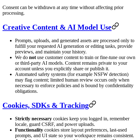
Consent can be withdrawn at any time without affecting prior
processing.
Creative Content & AI Model Use
Prompts, uploads, and generated assets are processed only to
fulfill your requested AI generation or editing tasks, provide
previews, and maintain your history.
We do
not
use customer content to train or fine-tune our own
or third-party AI models. Content remains private to your
account unless you explicitly share or publish it.
Automated safety systems (for example NSFW detection)
may flag content; limited human review occurs only when
necessary to enforce policies and is bound by confidentiality
obligations.
Cookies, SDKs & Tracking
Strictly necessary
cookies keep you logged in, remember
locale, guard CSRF, and power uploads.
Functionality
cookies store layout preferences, last-used
prompts, and UI state so your workspace remains consistent.