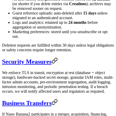
(or shorter if you delete entries via
Creations
); archives may
be removed sooner on request.
Guest reference uploads: auto-deleted after
15 days
unless
migrated to an authenticated account.
Logs and analytics: retained up to
24 months
before
aggregation or anonymization.
Marketing preferences: stored until you unsubscribe or opt
out.
Deletion requests are fulfilled within 30 days unless legal obligations
or safety concerns require longer retention.
Security Measures
We enforce TLS in transit, encryption at rest (database + object
storage), hardware-backed secret storage, granular IAM roles, multi-
factor admin accounts, per-environment segregation, audit logging,
intrusion monitoring, and periodic penetration testing. If a breach
occurs, we will notify affected users and regulators as required.
Business Transfers
If Nano Banana2 participates in a merger, acquisition, financing,