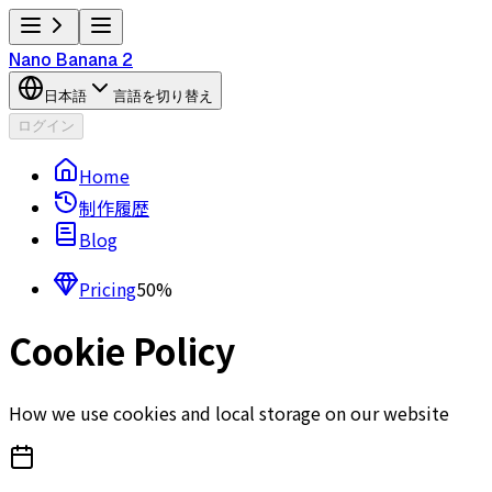
Nano Banana 2
日本語
言語を切り替え
ログイン
Home
制作履歴
Blog
Pricing
50%
Cookie Policy
How we use cookies and local storage on our website