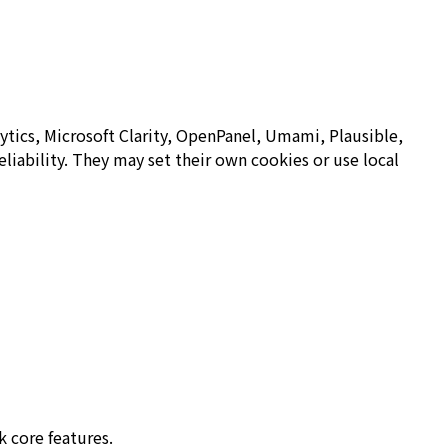
ytics, Microsoft Clarity, OpenPanel, Umami, Plausible,
eliability. They may set their own cookies or use local
k core features.