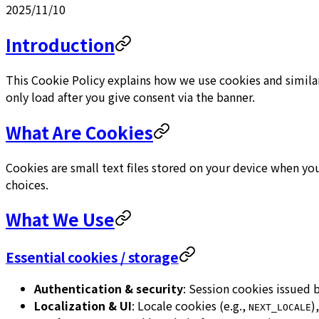
2025/11/10
Introduction
This Cookie Policy explains how we use cookies and similar
only load after you give consent via the banner.
What Are Cookies
Cookies are small text files stored on your device when yo
choices.
What We Use
Essential cookies / storage
Authentication & security
: Session cookies issued
Localization & UI
: Locale cookies (e.g.,
)
NEXT_LOCALE