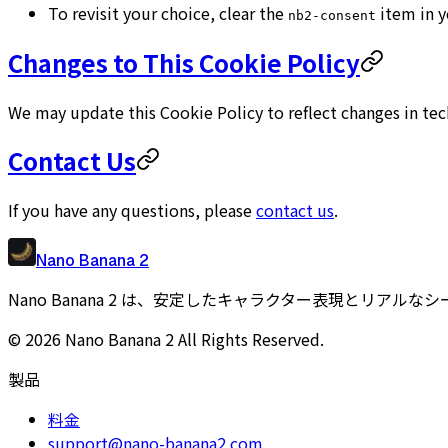
To revisit your choice, clear the
item in y
nb2-consent
Changes to This Cookie Policy
We may update this Cookie Policy to reflect changes in tec
Contact Us
If you have any questions, please
contact us
.
Nano Banana 2
Nano Banana 2 は、安定したキャラクター表現とリアル
©
2026
Nano Banana 2
All Rights Reserved.
製品
料金
support@nano-banana2.com