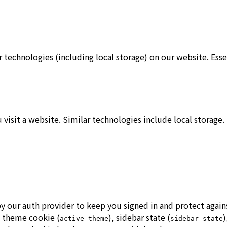
 technologies (including local storage) on our website. Ess
u visit a website. Similar technologies include local storag
 by our auth provider to keep you signed in and protect aga
, theme cookie (
), sidebar state (
)
active_theme
sidebar_state