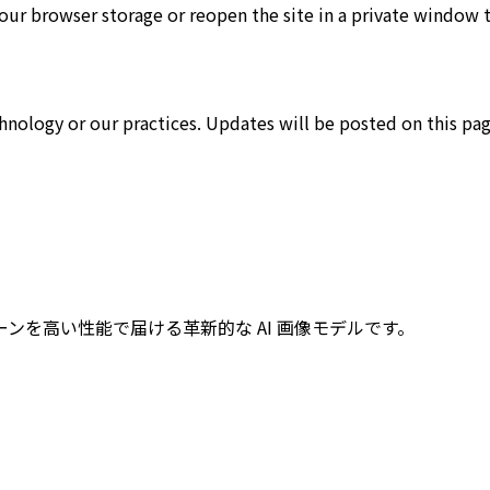
our browser storage or reopen the site in a private window t
hnology or our practices. Updates will be posted on this pag
なシーンを高い性能で届ける革新的な AI 画像モデルです。