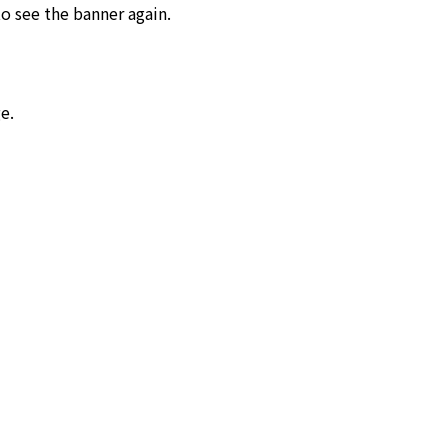
o see the banner again.
e.