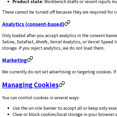
Product state
: Workbench drafts or recent inputs ma
These cannot be turned off because they are required for co
Analytics (consent-based)
Only loaded after you accept analytics in the consent bann
Seline, DataFast, Ahrefs, Vercel Analytics, or Vercel Speed
storage. If you reject analytics, we do not load them.
Marketing
We currently do not set advertising or targeting cookies. If
Managing Cookies
You can control cookies in several ways:
Use the on-site banner to accept all or keep only esse
Clear or block cookies/local storage in your browser s