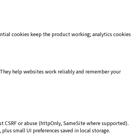
ential cookies keep the product working; analytics cookies
e. They help websites work reliably and remember your
inst CSRF or abuse (httpOnly, SameSite where supported).
, plus small UI preferences saved in local storage.