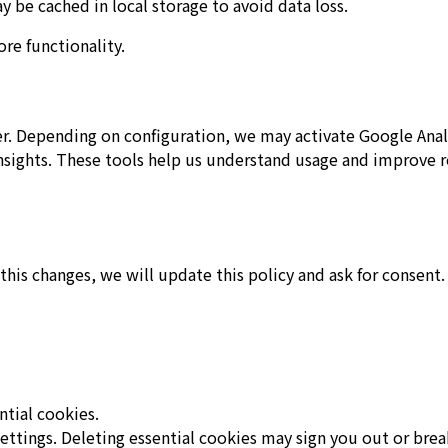
y be cached in local storage to avoid data loss.
re functionality.
er. Depending on configuration, we may activate Google Anal
 Insights. These tools help us understand usage and improve r
 this changes, we will update this policy and ask for consent.
ntial cookies.
ettings. Deleting essential cookies may sign you out or brea