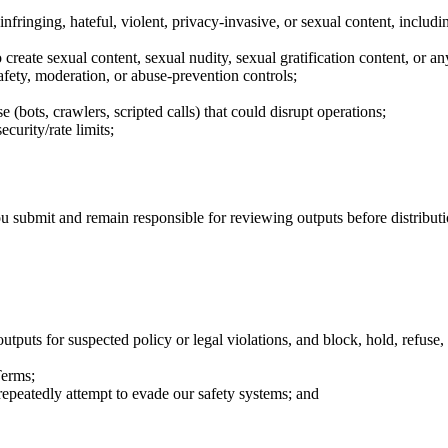
al, infringing, hateful, violent, privacy-invasive, or sexual content, inc
 create sexual content, sexual nudity, sexual gratification content, or a
safety, moderation, or abuse-prevention controls;
bots, crawlers, scripted calls) that could disrupt operations;
curity/rate limits;
u submit and remain responsible for reviewing outputs before distributi
tputs for suspected policy or legal violations, and block, hold, refuse, 
Terms;
repeatedly attempt to evade our safety systems; and