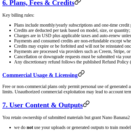
6. Plans, Fees & Credits
Key billing rules:
Plans include monthly/yearly subscriptions and one-time credit 
Credits are deducted per task based on model, size, or quantity
Charges are in USD plus applicable taxes and auto-renew unless
Payments and consumed credits are non-refundable except wher
Credits may expire or be forfeited and will not be reinstated on
Payments are processed via providers such as Creem, Stripe, o
Cancellation or downgrade requests must be submitted via your
Any discretionary refund follows the published Refund Policy (
Commercial Usage & Licensing
Free or non-commercial plans only permit personal use of generated as
limits. Unauthorized commercial exploitation may lead to account term
7. User Content & Outputs
You retain ownership of submitted materials but grant Nano Banana2 a
we do
not
use your uploads or generated outputs to train models