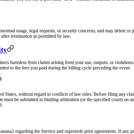
normal usage, legal requests, or security concerns, and may delete or 
after termination as permitted by law.
ity
ers harmless from claims arising from your use, outputs, or violations. 
mited to the fees you paid during the billing cycle preceding the event.
d States, without regard to conflicts of law rules. Before filing any cl
e must be submitted to binding arbitration (or the specified court) on an
d.
ana2 regarding the Service and supersede prior agreements. If any prov