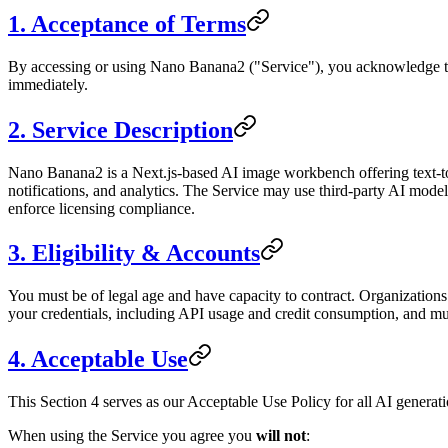
1. Acceptance of Terms
By accessing or using Nano Banana2 ("Service"), you acknowledge tha
immediately.
2. Service Description
Nano Banana2 is a Next.js-based AI image workbench offering text-to-i
notifications, and analytics. The Service may use third-party AI mode
enforce licensing compliance.
3. Eligibility & Accounts
You must be of legal age and have capacity to contract. Organizations 
your credentials, including API usage and credit consumption, and mu
4. Acceptable Use
This Section 4 serves as our Acceptable Use Policy for all AI generatio
When using the Service you agree you
will not
: