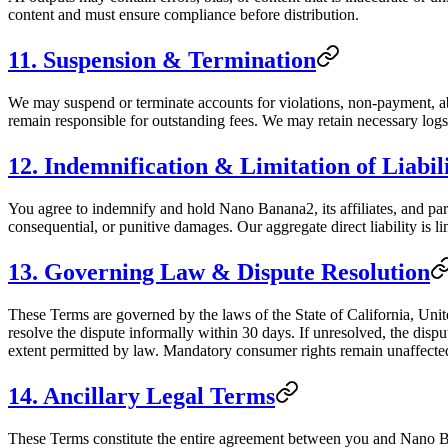
content and must ensure compliance before distribution.
11. Suspension & Termination
We may suspend or terminate accounts for violations, non-payment, ab
remain responsible for outstanding fees. We may retain necessary logs 
12. Indemnification & Limitation of Liabil
You agree to indemnify and hold Nano Banana2, its affiliates, and partn
consequential, or punitive damages. Our aggregate direct liability is li
13. Governing Law & Dispute Resolution
These Terms are governed by the laws of the State of California, Unite
resolve the dispute informally within 30 days. If unresolved, the disput
extent permitted by law. Mandatory consumer rights remain unaffecte
14. Ancillary Legal Terms
These Terms constitute the entire agreement between you and Nano Ban