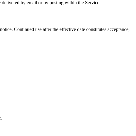
 delivered by email or by posting within the Service.
tice. Continued use after the effective date constitutes acceptance;
.