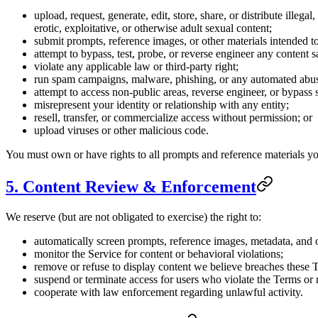
upload, request, generate, edit, store, share, or distribute illeg
erotic, exploitative, or otherwise adult sexual content;
submit prompts, reference images, or other materials intended to
attempt to bypass, test, probe, or reverse engineer any content 
violate any applicable law or third-party right;
run spam campaigns, malware, phishing, or any automated abuse (
attempt to access non-public areas, reverse engineer, or bypass se
misrepresent your identity or relationship with any entity;
resell, transfer, or commercialize access without permission; or
upload viruses or other malicious code.
You must own or have rights to all prompts and reference materials yo
5. Content Review & Enforcement
We reserve (but are not obligated to exercise) the right to:
automatically screen prompts, reference images, metadata, and ou
monitor the Service for content or behavioral violations;
remove or refuse to display content we believe breaches these 
suspend or terminate access for users who violate the Terms or 
cooperate with law enforcement regarding unlawful activity.