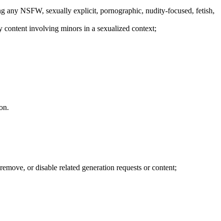
luding any NSFW, sexually explicit, pornographic, nudity-focused, fetish,
ny content involving minors in a sexualized context;
on.
remove, or disable related generation requests or content;