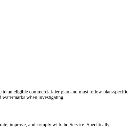
 to an eligible commercial-tier plan and must follow plan-specific
ed watermarks when investigating.
ate, improve, and comply with the Service. Specifically: