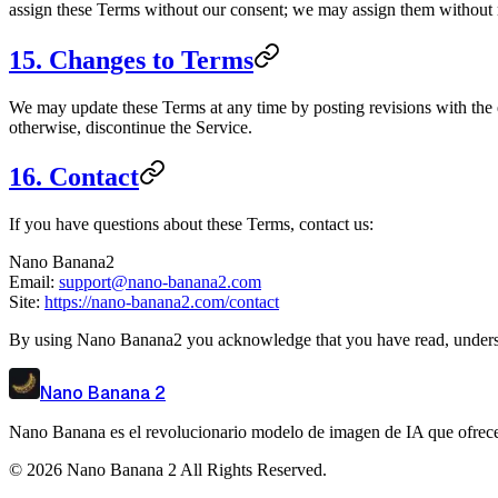
assign these Terms without our consent; we may assign them without res
15. Changes to Terms
We may update these Terms at any time by posting revisions with the e
otherwise, discontinue the Service.
16. Contact
If you have questions about these Terms, contact us:
Nano Banana2
Email:
support@nano-banana2.com
Site:
https://nano-banana2.com/contact
By using Nano Banana2 you acknowledge that you have read, underst
Nano Banana 2
Nano Banana es el revolucionario modelo de imagen de IA que ofrece p
©
2026
Nano Banana 2
All Rights Reserved.