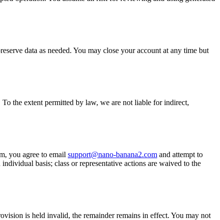
preserve data as needed. You may close your account at any time but
To the extent permitted by law, we are not liable for indirect,
aim, you agree to email
support@nano-banana2.com
and attempt to
 individual basis; class or representative actions are waived to the
ision is held invalid, the remainder remains in effect. You may not