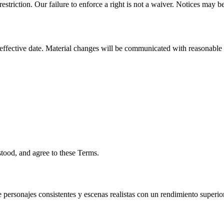
triction. Our failure to enforce a right is not a waiver. Notices may be
ffective date. Material changes will be communicated with reasonable no
ood, and agree to these Terms.
ersonajes consistentes y escenas realistas con un rendimiento superior