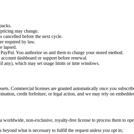
packs.
; pricing may change.
 cancelled before the next cycle.
e required by law.
ce lapsed.
r PayPal. You authorize us and them to charge your stored method.
 account dashboard or support before renewal.
if any), which may set usage limits or time windows.
sets. Commercial licenses are granted automatically once you subscribe
ination, credit forfeiture, or legal action, and we may rely on embedd
 worldwide, non-exclusive, royalty-free license to process them to oper
 beyond what is necessary to fulfill the request unless you opt in;