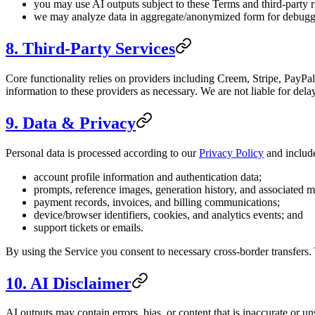
you may use AI outputs subject to these Terms and third-party r
we may analyze data in aggregate/anonymized form for debuggi
8. Third-Party Services
Core functionality relies on providers including Creem, Stripe, PayPa
information to these providers as necessary. We are not liable for delay
9. Data & Privacy
Personal data is processed according to our
Privacy Policy
and includ
account profile information and authentication data;
prompts, reference images, generation history, and associated m
payment records, invoices, and billing communications;
device/browser identifiers, cookies, and analytics events; and
support tickets or emails.
By using the Service you consent to necessary cross-border transfers.
10. AI Disclaimer
AI outputs may contain errors, bias, or content that is inaccurate or u