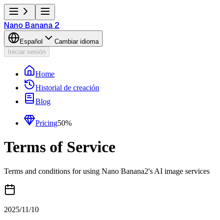
Nano Banana 2
Español
Cambiar idioma
Iniciar sesión
Home
Historial de creación
Blog
Pricing
50%
Terms of Service
Terms and conditions for using Nano Banana2's AI image services
2025/11/10