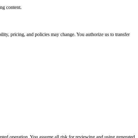
ng content.
ity, pricing, and policies may change. You authorize us to transfer
rupted operation. You assume all risk for reviewing and using generated