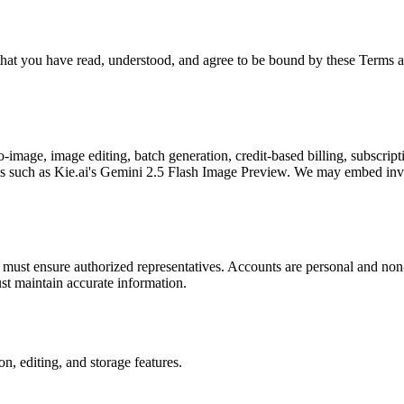
t you have read, understood, and agree to be bound by these Terms and
mage, image editing, batch generation, credit-based billing, subscript
ls such as Kie.ai's Gemini 2.5 Flash Image Preview. We may embed invis
must ensure authorized representatives. Accounts are personal and non-t
st maintain accurate information.
n, editing, and storage features.