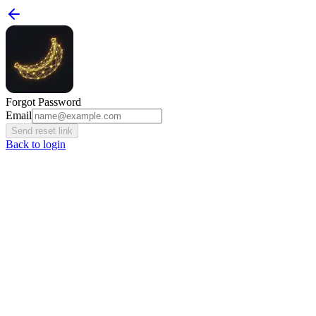
Forgot Password
Email
Send reset link
Back to login